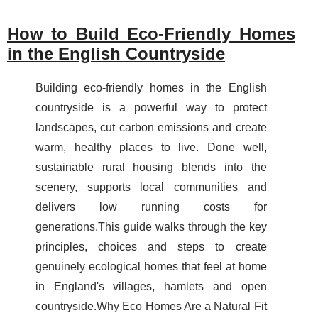
How to Build Eco-Friendly Homes
in the English Countryside
Building eco-friendly homes in the English
countryside is a powerful way to protect
landscapes, cut carbon emissions and create
warm, healthy places to live. Done well,
sustainable rural housing blends into the
scenery, supports local communities and
delivers low running costs for
generations.This guide walks through the key
principles, choices and steps to create
genuinely ecological homes that feel at home
in England's villages, hamlets and open
countryside.Why Eco Homes Are a Natural Fit