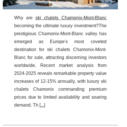
Why are
ski chalets Chamonix-Mont-Blanc
becoming the ultimate luxury investment?The
prestigious Chamonix-Mont-Blanc valley has
emerged as Europe's most coveted
destination for ski chalets Chamonix-Mont-
Blanc for sale, attracting discerning investors
worldwide. Recent market analysis from
2024-2025 reveals remarkable property value
increases of 12-15% annually, with luxury ski
chalets Chamonix commanding premium
prices due to limited availability and soaring
demand. Th [
...
]