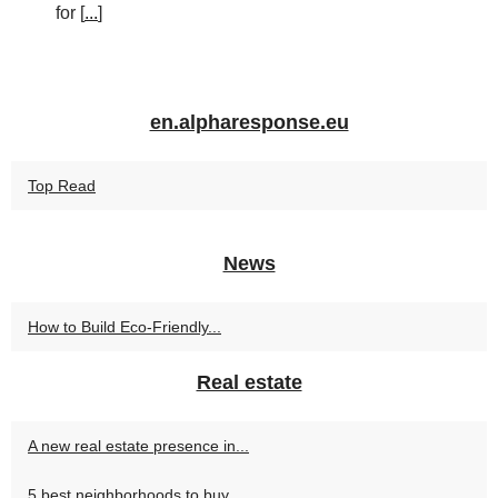
for [
...
]
en.alpharesponse.eu
Top Read
News
How to Build Eco-Friendly...
Real estate
A new real estate presence in...
5 best neighborhoods to buy...