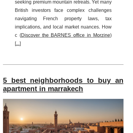
seeking premium mountain retreats. Yet many
British investors face complex challenges
navigating French property laws, tax
implications, and local market nuances. How
c (
Discover the BARNES office in Morzine
)
[
...
]
5 best neighborhoods to buy an
apartment in marrakech