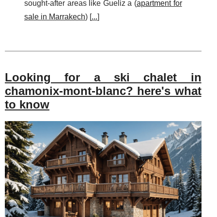
sought-after areas like Gueliz a (
apartment for
sale in Marrakech
) [
...
]
Looking for a ski chalet in
chamonix-mont-blanc? here's what
to know