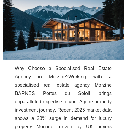
Why Choose a Specialised Real Estate
Agency in Morzine?Working with a
specialised real estate agency Morzine
BARNES Portes du Soleil brings
unparalleled expertise to your Alpine property
investment journey. Recent 2025 market data
shows a 23% surge in demand for luxury
property Morzine, driven by UK buyers