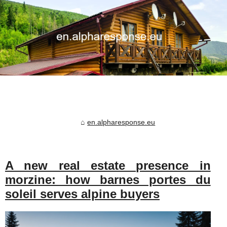
en.alpharesponse.eu
A new real estate presence in
morzine: how barnes portes du
soleil serves alpine buyers