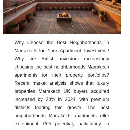
Why Choose the Best Neighborhoods in
Marrakech for Your Apartment Investment?
Why are British investors increasingly
choosing the best neighborhoods Marrakech
apartments for their property portfolios?
Recent market analysis shows that luxury
properties Marrakech UK buyers acquired
increased by 23% in 2024, with premium
districts leading this growth. The best
neighborhoods Marrakech apartments offer
exceptional ROI potential, particularly in